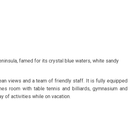
eninsula, famed for its crystal blue waters, white sandy
an views and a team of friendly staff. It is fully equipped
mes room with table tennis and billiards, gymnasium and
 of activities while on vacation.