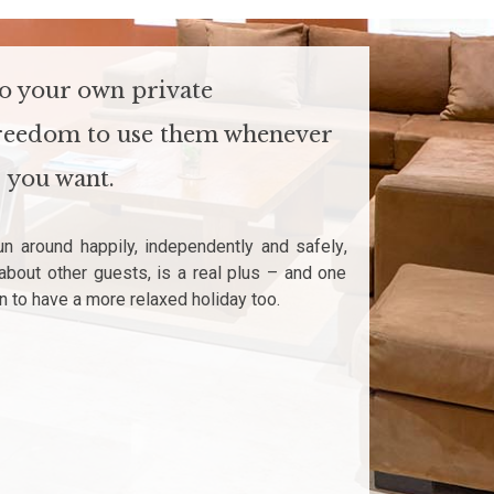
to your own private
 freedom to use them whenever
you want.
un around happily, independently and safely,
about other guests, is a real plus – and one
n to have a more relaxed holiday too.