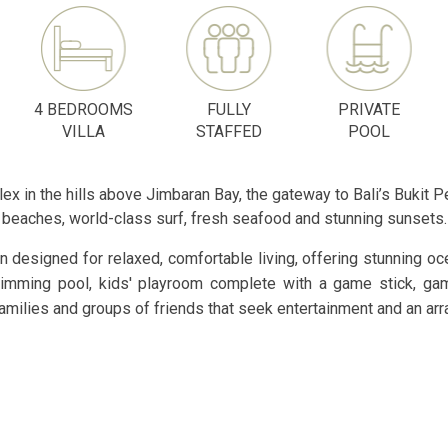
4 BEDROOMS
FULLY
PRIVATE
VILLA
STAFFED
POOL
lex in the hills above Jimbaran Bay, the gateway to Bali’s Bukit P
beaches, world-class surf, fresh seafood and stunning sunsets.
 designed for relaxed, comfortable living, offering stunning oce
swimming pool, kids' playroom complete with a game stick, ga
milies and groups of friends that seek entertainment and an array