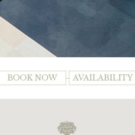
BOOK NOW
AVAILABILITY