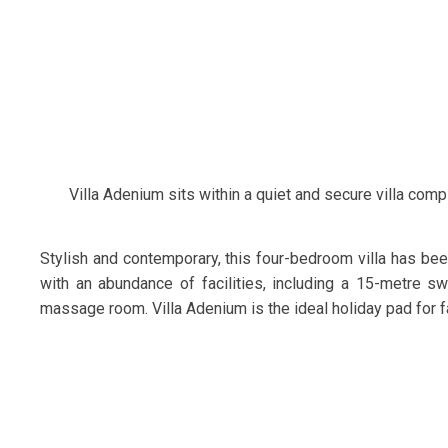
Villa Adenium sits within a quiet and secure villa comp
Stylish and contemporary, this four-bedroom villa has been
with an abundance of facilities, including a 15-metre 
massage room. Villa Adenium is the ideal holiday pad for fa