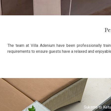
Pe
The team at Villa Adenium have been professionally train
requirements to ensure guests have a relaxed and enjoyable
e friendly and helpful. We like the villa very much.
Suksma to Ketut