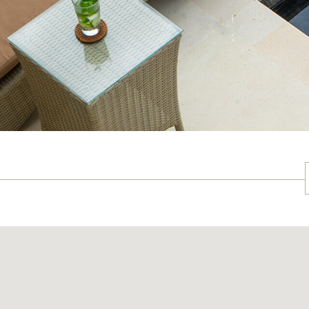
NU
May 19th, 2012 - May 20th, 2012