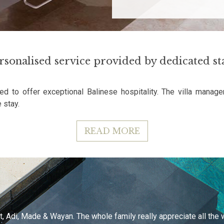
rsonalised service provided by dedicated sta
ed to offer exceptional Balinese hospitality. The villa manage
 stay.
READ MORE
, Adi, Made & Wayan. The whole family really appreciate all the wo