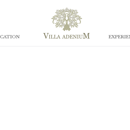
CATION
EXPERIE