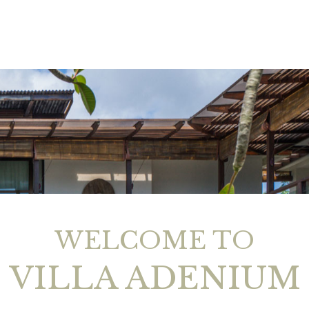
WELCOME TO
VILLA ADENIUM