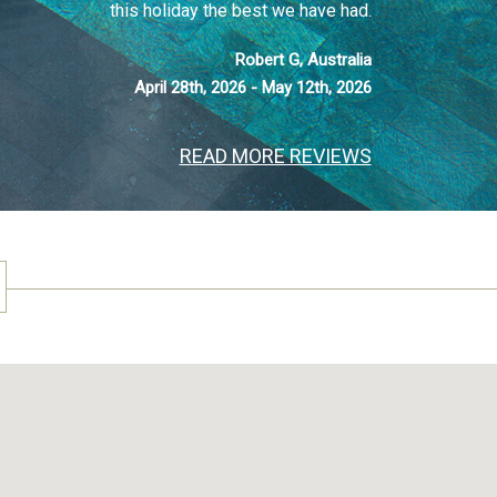
this holiday the best we have had.
Robert G, Australia
April 28th, 2026 - May 12th, 2026
READ MORE REVIEWS