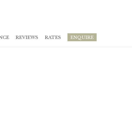
NCE
REVIEWS
RATES
ENQUIRE