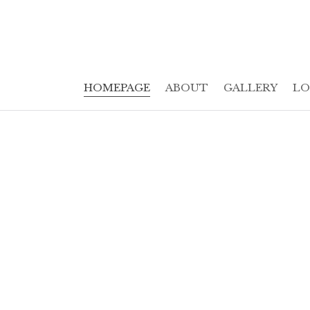
HOMEPAGE
ABOUT
GALLERY
LO