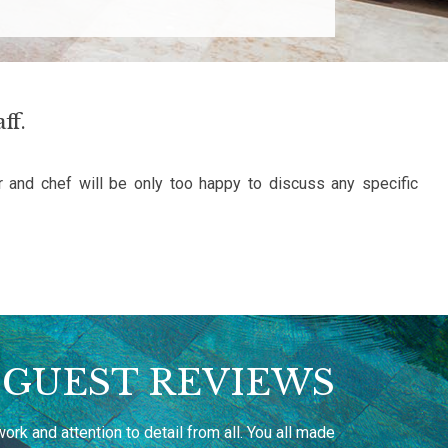
ff.
r and chef will be only too happy to discuss any specific
GUEST REVIEWS
rk and attention to detail from all. You all made
Thank you fo