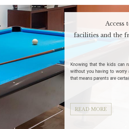
Access 
facilities and the
Knowing that the kids can r
without you having to worry 
that means parents are certai
READ MORE